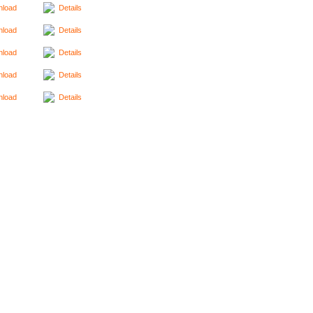
load
Details
load
Details
load
Details
load
Details
load
Details