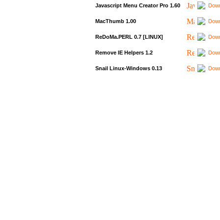
Javascript Menu Creator Pro 1.60
Down
MacThumb 1.00
Down
ReDoMa.PERL 0.7 [LINUX]
Down
Remove IE Helpers 1.2
Down
Snail Linux-Windows 0.13
Down