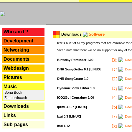
---
Who am I ?
Downloads
Software
Development
Here's a list of all my programs that are available fo
Networking
Plaese note that there will be no support for any of th
Documents
Birthday Reminder 1.02
Down
Webdesign
DNR SongGetter 0.1 [LINUX]
Down
Pictures
DNR SongGetter 1.0
Down
Music
Dynamic View Editor 1.0
Down
Song Book
ICQ2Go! Container 1.00
Down
Zauberdraach
Downloads
IpfmLA 0.7 [LINUX]
Down
Links
Ixui 0.3 [LINUX]
Down
Sub-pages
Ixui 1.12
Down