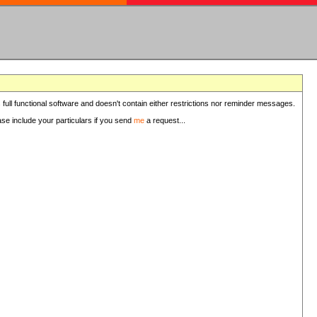
 full functional software and doesn't contain either restrictions nor reminder messages.
ease include your particulars if you send
me
a request...