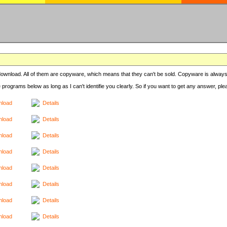
r download. All of them are copyware, which means that they can't be sold. Copyware is always
e programs below as long as I can't identifie you clearly. So if you want to get any answer, pl
load
Details
load
Details
load
Details
load
Details
load
Details
load
Details
load
Details
load
Details