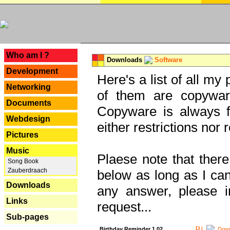
---
Who am I ?
Downloads
Software
Development
Here's a list of all my
Networking
of them are copywar
Documents
Copyware is always fu
Webdesign
either restrictions no
Pictures
Music
Plaese note that there
Song Book
Zauberdraach
below as long as I can'
Downloads
any answer, please i
Links
request...
Sub-pages
Birthday Reminder 1.02
Down