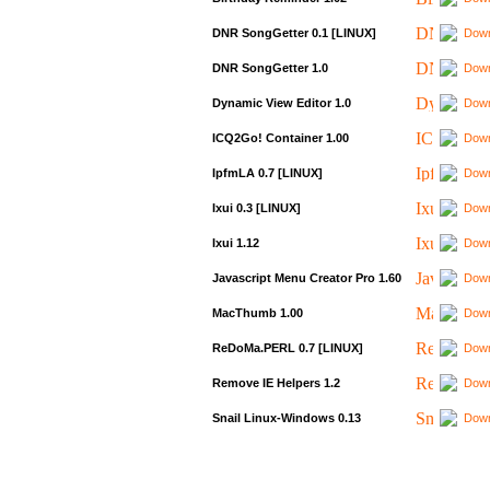
DNR SongGetter 0.1 [LINUX]
Down
DNR SongGetter 1.0
Down
Dynamic View Editor 1.0
Down
ICQ2Go! Container 1.00
Down
IpfmLA 0.7 [LINUX]
Down
Ixui 0.3 [LINUX]
Down
Ixui 1.12
Down
Javascript Menu Creator Pro 1.60
Down
MacThumb 1.00
Down
ReDoMa.PERL 0.7 [LINUX]
Down
Remove IE Helpers 1.2
Down
Snail Linux-Windows 0.13
Down