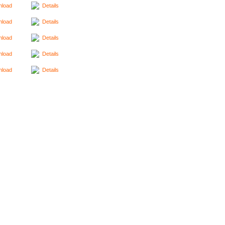
load
Details
load
Details
load
Details
load
Details
load
Details