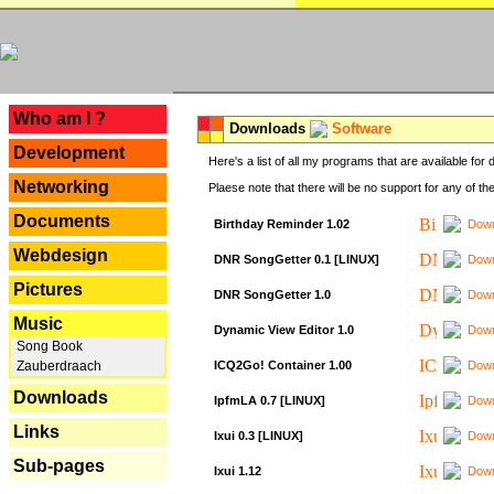
---
Who am I ?
Downloads
Software
Development
Here's a list of all my programs that are available fo
Networking
Plaese note that there will be no support for any of th
Documents
Birthday Reminder 1.02
Down
Webdesign
DNR SongGetter 0.1 [LINUX]
Down
Pictures
DNR SongGetter 1.0
Down
Music
Dynamic View Editor 1.0
Down
Song Book
ICQ2Go! Container 1.00
Down
Zauberdraach
Downloads
IpfmLA 0.7 [LINUX]
Down
Links
Ixui 0.3 [LINUX]
Down
Sub-pages
Ixui 1.12
Down