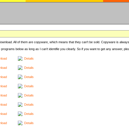
r download. All of them are copyware, which means that they can't be sold. Copyware is always
e programs below as long as I can't identifie you clearly. So if you want to get any answer, pl
load
Details
load
Details
load
Details
load
Details
load
Details
load
Details
load
Details
load
Details