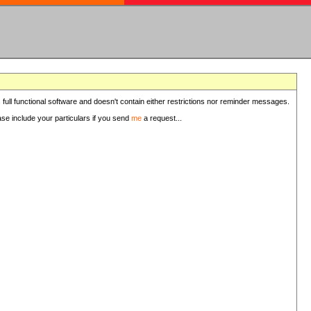
 full functional software and doesn't contain either restrictions nor reminder messages.
ease include your particulars if you send
me
a request...