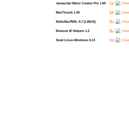
Javascript Menu Creator Pro 1.60
Down
MacThumb 1.00
Down
ReDoMa.PERL 0.7 [LINUX]
Down
Remove IE Helpers 1.2
Down
Snail Linux-Windows 0.13
Down