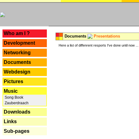
---
Who am I ?
Documents
Presentations
Development
Here a list of diffenrent resports I've done until now ...
Networking
Documents
Webdesign
Pictures
Music
Song Book
Zauberdraach
Downloads
Links
Sub-pages