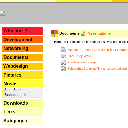
---
Who am I ?
Documents
Presentations
Development
Here a list of diffenrent presentations I've done until n
Networking
Bluetooth: Technologie sans fil pour interco
Final Study Work
Documents
Practical training report
Webdesign
Scheduling Complete Trees on two uniform 
Pictures
Music
Song Book
Zauberdraach
Downloads
Links
Sub-pages