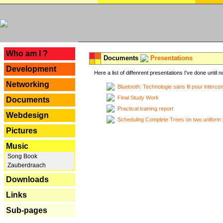
---
Who am I ?
Documents
Presentations
Development
Here a list of diffenrent presentations I've done until n
Networking
Bluetooth: Technologie sans fil pour interco
Final Study Work
Documents
Practical training report
Webdesign
Scheduling Complete Trees on two uniform 
Pictures
Music
Song Book
Zauberdraach
Downloads
Links
Sub-pages