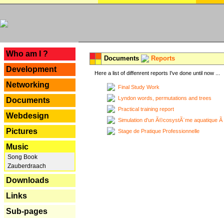
---
Who am I ?
Documents
Reports
Development
Here a list of diffenrent reports I've done until now ...
Networking
Final Study Work
Lyndon words, permutations and trees
Documents
Practical training report
Webdesign
Simulation d'un Ã©cosystÃ¨me aquatique Ã
Pictures
Stage de Pratique Professionnelle
Music
Song Book
Zauberdraach
Downloads
Links
Sub-pages