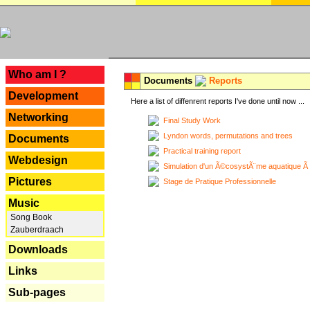
---
Who am I ?
Documents
Reports
Development
Here a list of diffenrent reports I've done until now ...
Networking
Final Study Work
Lyndon words, permutations and trees
Documents
Practical training report
Webdesign
Simulation d'un Ã©cosystÃ¨me aquatique Ã
Pictures
Stage de Pratique Professionnelle
Music
Song Book
Zauberdraach
Downloads
Links
Sub-pages