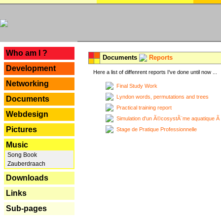
---
Who am I ?
Documents
Reports
Development
Here a list of diffenrent reports I've done until now ...
Networking
Final Study Work
Lyndon words, permutations and trees
Documents
Practical training report
Webdesign
Simulation d'un Ã©cosystÃ¨me aquatique Ã
Pictures
Stage de Pratique Professionnelle
Music
Song Book
Zauberdraach
Downloads
Links
Sub-pages