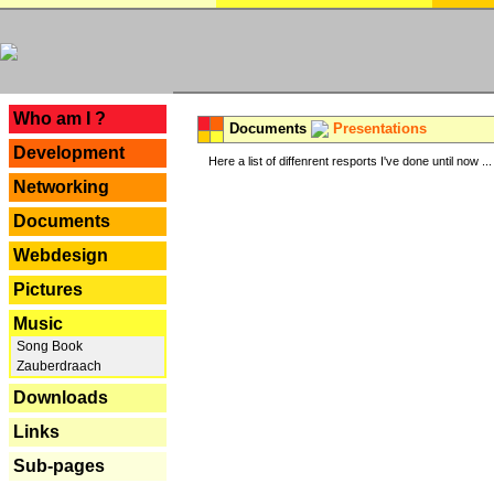
---
Who am I ?
Documents
Presentations
Development
Here a list of diffenrent resports I've done until now ...
Networking
Documents
Webdesign
Pictures
Music
Song Book
Zauberdraach
Downloads
Links
Sub-pages