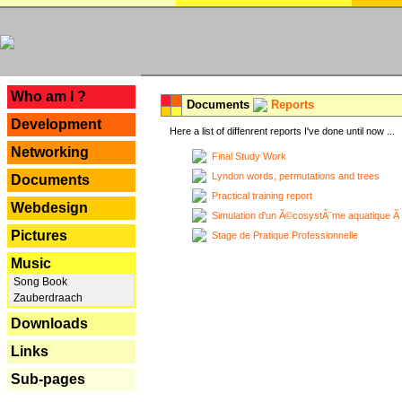
---
Who am I ?
Documents
Reports
Development
Here a list of diffenrent reports I've done until now ...
Networking
Final Study Work
Lyndon words, permutations and trees
Documents
Practical training report
Webdesign
Simulation d'un Ã©cosystÃ¨me aquatique Ã
Pictures
Stage de Pratique Professionnelle
Music
Song Book
Zauberdraach
Downloads
Links
Sub-pages