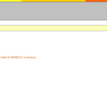
 l'aide de MOBIDYC et d'autres