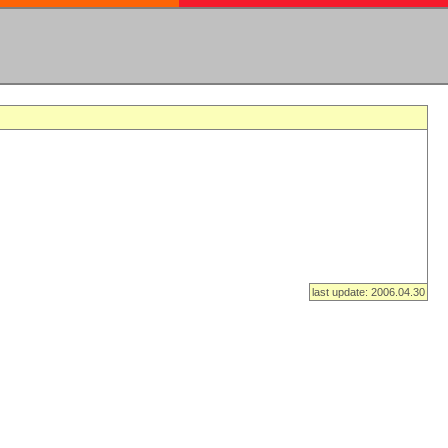
last update: 2006.04.30