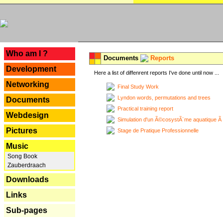
---
Who am I ?
Documents
Reports
Development
Here a list of diffenrent reports I've done until now ...
Networking
Final Study Work
Lyndon words, permutations and trees
Documents
Practical training report
Webdesign
Simulation d'un Ã©cosystÃ¨me aquatique Ã
Pictures
Stage de Pratique Professionnelle
Music
Song Book
Zauberdraach
Downloads
Links
Sub-pages