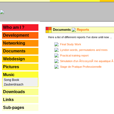
---
Who am I ?
Documents
Reports
Development
Here a list of diffenrent reports I've done until now ...
Networking
Final Study Work
Lyndon words, permutations and trees
Documents
Practical training report
Webdesign
Simulation d'un Ã©cosystÃ¨me aquatique Ã
Pictures
Stage de Pratique Professionnelle
Music
Song Book
Zauberdraach
Downloads
Links
Sub-pages