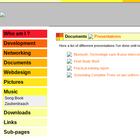
---
Who am I ?
Documents
Presentations
Development
Here a list of diffenrent presentations I've done until n
Networking
Bluetooth: Technologie sans fil pour interco
Final Study Work
Documents
Practical training report
Webdesign
Scheduling Complete Trees on two uniform 
Pictures
Music
Song Book
Zauberdraach
Downloads
Links
Sub-pages