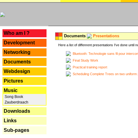
---
Who am I ?
Documents
Presentations
Development
Here a list of diffenrent presentations I've done until n
Networking
Bluetooth: Technologie sans fil pour interco
Final Study Work
Documents
Practical training report
Webdesign
Scheduling Complete Trees on two uniform 
Pictures
Music
Song Book
Zauberdraach
Downloads
Links
Sub-pages