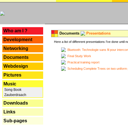
---
Who am I ?
Documents
Presentations
Development
Here a list of diffenrent presentations I've done until n
Networking
Bluetooth: Technologie sans fil pour interco
Final Study Work
Documents
Practical training report
Webdesign
Scheduling Complete Trees on two uniform 
Pictures
Music
Song Book
Zauberdraach
Downloads
Links
Sub-pages