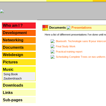
---
Who am I ?
Documents
Presentations
Development
Here a list of diffenrent presentations I've done until n
Networking
Bluetooth: Technologie sans fil pour interco
Final Study Work
Documents
Practical training report
Webdesign
Scheduling Complete Trees on two uniform 
Pictures
Music
Song Book
Zauberdraach
Downloads
Links
Sub-pages