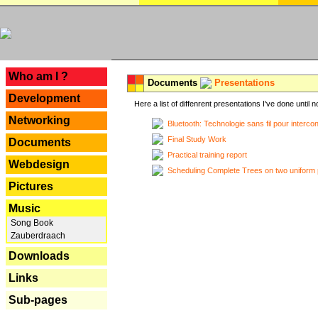
---
Who am I ?
Documents
Presentations
Development
Here a list of diffenrent presentations I've done until n
Networking
Bluetooth: Technologie sans fil pour interco
Final Study Work
Documents
Practical training report
Webdesign
Scheduling Complete Trees on two uniform 
Pictures
Music
Song Book
Zauberdraach
Downloads
Links
Sub-pages