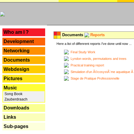
---
Who am I ?
Documents
Reports
Development
Here a list of diffenrent reports I've done until now ...
Networking
Final Study Work
Lyndon words, permutations and trees
Documents
Practical training report
Webdesign
Simulation d'un Ã©cosystÃ¨me aquatique Ã
Pictures
Stage de Pratique Professionnelle
Music
Song Book
Zauberdraach
Downloads
Links
Sub-pages