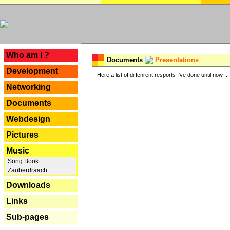
---
Who am I ?
Documents
Presentations
Development
Here a list of diffenrent resports I've done until now ...
Networking
Documents
Webdesign
Pictures
Music
Song Book
Zauberdraach
Downloads
Links
Sub-pages