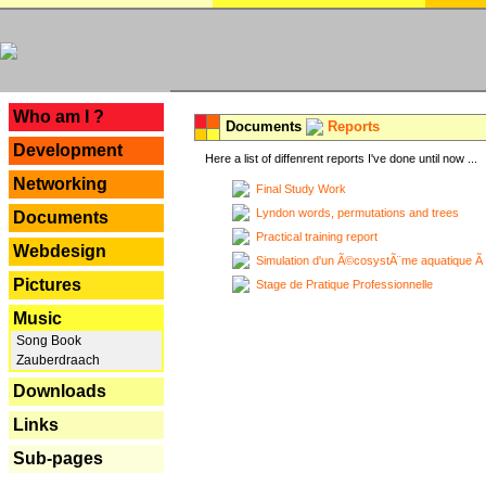
---
Who am I ?
Documents
Reports
Development
Here a list of diffenrent reports I've done until now ...
Networking
Final Study Work
Lyndon words, permutations and trees
Documents
Practical training report
Webdesign
Simulation d'un Ã©cosystÃ¨me aquatique Ã
Pictures
Stage de Pratique Professionnelle
Music
Song Book
Zauberdraach
Downloads
Links
Sub-pages