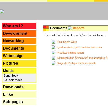
---
Who am I ?
Documents
Reports
Development
Here a list of diffenrent reports I've done until now ...
Networking
Final Study Work
Lyndon words, permutations and trees
Documents
Practical training report
Webdesign
Simulation d'un Ã©cosystÃ¨me aquatique Ã
Pictures
Stage de Pratique Professionnelle
Music
Song Book
Zauberdraach
Downloads
Links
Sub-pages