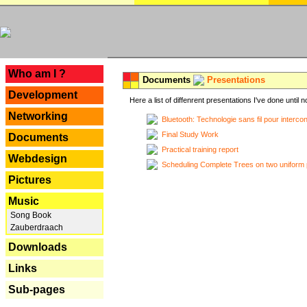
---
Who am I ?
Documents
Presentations
Development
Here a list of diffenrent presentations I've done until n
Networking
Bluetooth: Technologie sans fil pour interco
Final Study Work
Documents
Practical training report
Webdesign
Scheduling Complete Trees on two uniform 
Pictures
Music
Song Book
Zauberdraach
Downloads
Links
Sub-pages