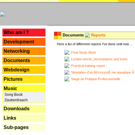
---
Who am I ?
Documents
Reports
Development
Here a list of diffenrent reports I've done until now ...
Networking
Final Study Work
Lyndon words, permutations and trees
Documents
Practical training report
Webdesign
Simulation d'un Ã©cosystÃ¨me aquatique Ã
Pictures
Stage de Pratique Professionnelle
Music
Song Book
Zauberdraach
Downloads
Links
Sub-pages