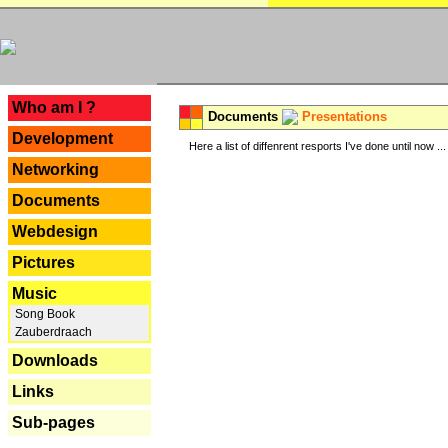
---
Who am I ?
Documents
Presentations
Development
Here a list of diffenrent resports I've done until now ...
Networking
Documents
Webdesign
Pictures
Music
Song Book
Zauberdraach
Downloads
Links
Sub-pages