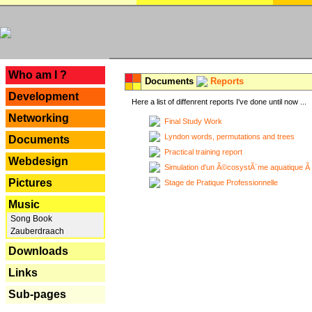
---
Who am I ?
Documents
Reports
Development
Here a list of diffenrent reports I've done until now ...
Networking
Final Study Work
Lyndon words, permutations and trees
Documents
Practical training report
Webdesign
Simulation d'un Ã©cosystÃ¨me aquatique Ã
Pictures
Stage de Pratique Professionnelle
Music
Song Book
Zauberdraach
Downloads
Links
Sub-pages