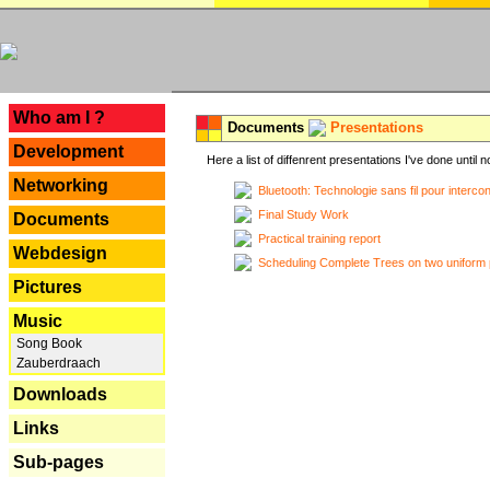
---
Who am I ?
Documents
Presentations
Development
Here a list of diffenrent presentations I've done until n
Networking
Bluetooth: Technologie sans fil pour interco
Final Study Work
Documents
Practical training report
Webdesign
Scheduling Complete Trees on two uniform 
Pictures
Music
Song Book
Zauberdraach
Downloads
Links
Sub-pages