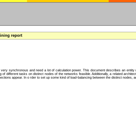
aining report
y very synchronous and need a lot of calculation power. This document describes an entity mo
f different tasks on distinct nodes of the networks feasible. Additionally, a related archite
tions appear. In o rder to set up some kind of load-balancing between the distinct nodes, an 