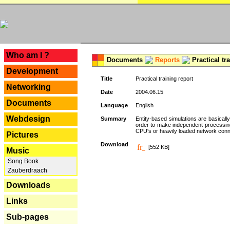
---
Who am I ?
Documents
Reports
Practical tr
Development
Title
Practical training report
Networking
Date
2004.06.15
Documents
Language
English
Webdesign
Summary
Entity-based simulations are basicall
order to make independent processing o
CPU's or heavily loaded network connec
Pictures
Download
[552 KB]
Music
Song Book
Zauberdraach
Downloads
Links
Sub-pages