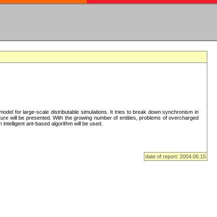
del for large-scale distributable simulations. It tries to break down synchronism in
cture will be presented. With the growing number of entities, problems of overcharged
intelligent ant-based algorithm will be used.
date of report: 2004.06.15