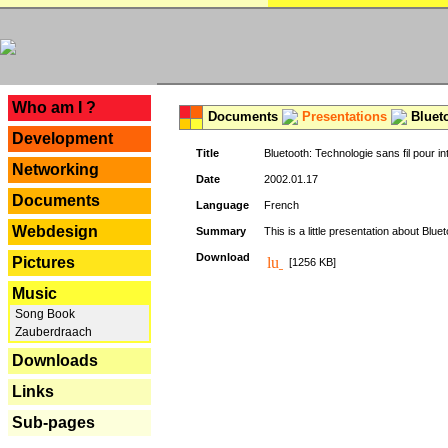
---
Who am I ?
Documents
Presentations
Blueto
Development
Title
Bluetooth: Technologie sans fil pour in
Networking
Date
2002.01.17
Documents
Language
French
Webdesign
Summary
This is a little presentation about Bluet
Download
Pictures
[1256 KB]
Music
Song Book
Zauberdraach
Downloads
Links
Sub-pages