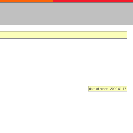
date of report: 2002.01.17