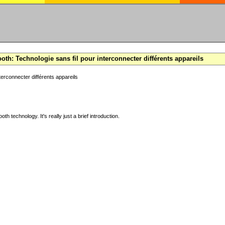
oth: Technologie sans fil pour interconnecter différents appareils
terconnecter différents appareils
ooth technology. It's really just a brief introduction.