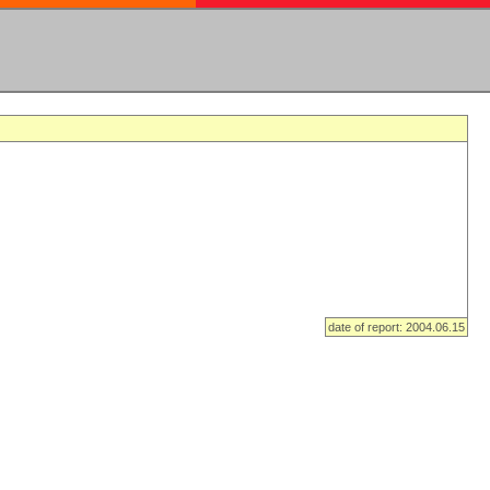
date of report: 2004.06.15