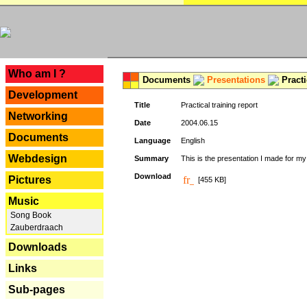
---
Who am I ?
Documents
Presentations
Practi
Development
Title
Practical training report
Networking
Date
2004.06.15
Documents
Language
English
Webdesign
Summary
This is the presentation I made for m
Download
Pictures
[455 KB]
Music
Song Book
Zauberdraach
Downloads
Links
Sub-pages