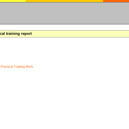
cal training report
y
Practical Training Work
.