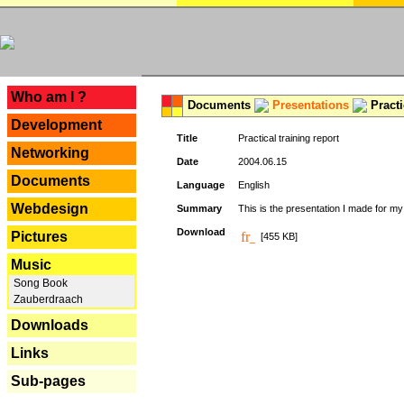
---
Who am I ?
Documents
Presentations
Practi
Development
Title
Practical training report
Networking
Date
2004.06.15
Documents
Language
English
Webdesign
Summary
This is the presentation I made for m
Download
Pictures
[455 KB]
Music
Song Book
Zauberdraach
Downloads
Links
Sub-pages