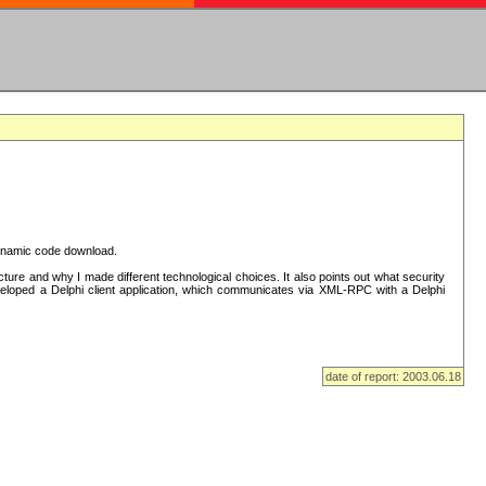
 dynamic code download.
re and why I made different technological choices. It also points out what security
eveloped a Delphi client application, which communicates via XML-RPC with a Delphi
date of report: 2003.06.18