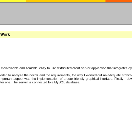
 Work
a maintainable and scalable, easy to use distributed client-server application that integrates
ded to analyse the needs and the requirements, the way I worked out an adequate architectu
mportant aspect was the implementation of a user-friendly graphical interface. Finally I d
tter one. The server is connected to a MySQL database.