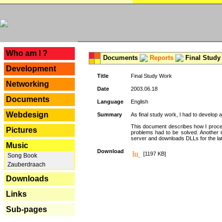
---
Who am I ?
Documents
Reports
Final Study
Development
Title
Final Study Work
Networking
Date
2003.06.18
Documents
Language
English
Webdesign
Summary
As final study work, I had to develop 
This document describes how I procee
Pictures
problems had to be solved. Another i
server and downloads DLLs for the la
Music
Download
[1197 KB]
Song Book
Zauberdraach
Downloads
Links
Sub-pages