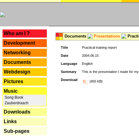
---
Who am I ?
Documents
Presentations
Practi
Development
Title
Practical training report
Networking
Date
2004.06.15
Documents
Language
English
Webdesign
Summary
This is the presentation I made for m
Download
Pictures
[455 KB]
Music
Song Book
Zauberdraach
Downloads
Links
Sub-pages