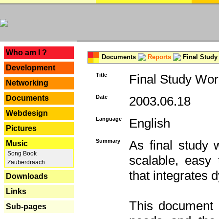
---
Who am I ?
Documents
Reports
Final Study
Development
Title
Final Study Wor
Networking
Documents
Date
2003.06.18
Webdesign
Language
English
Pictures
Summary
As final study 
Music
Song Book
scalable, easy t
Zauberdraach
that integrates
Downloads
Links
This document 
Sub-pages