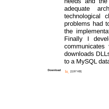
needs and the
adequate arc
technological 
problems had t
the implementat
Finally I deve
communicates 
downloads DLLs 
to a MySQL dat
Download
[1197 KB]