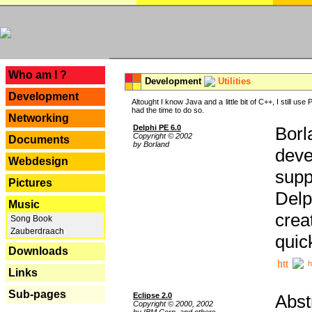
---
Who am I ?
Development
Utilities
Development
Altought I know Java and a little bit of C++, I still us
had the time to do so.
Networking
Delphi PE 6.0
Borl
Copyright © 2002
Documents
by Borland
deve
Webdesign
supp
Pictures
Delp
Music
crea
Song Book
Zauberdraach
quic
Downloads
h
Links
Sub-pages
Eclipse 2.0
Abst
Copyright © 2000, 2002
by IBM Corp. and others