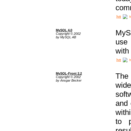
comm
h
MySQL 4.0
MySQ
Copyright © 2002
by MySQL AB
use 
with
h
MySQL-Front 2.2
The 
Copyright © 2002
by Ansgar Becker
wide
soft
and 
with
to p
res