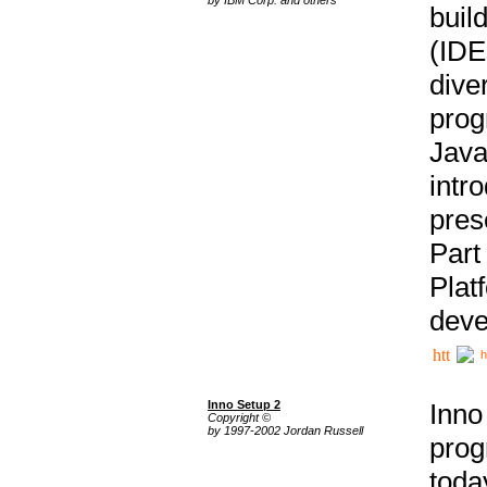
buil
(IDE
div
pro
Java
intr
pres
Part
Plat
deve
h
Inno Setup 2
Inno
Copyright ©
by 1997-2002 Jordan Russell
prog
tod