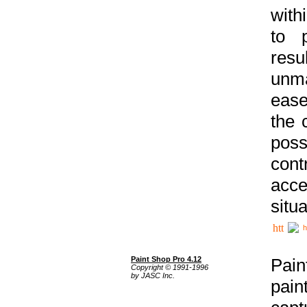
with
to p
res
unma
ease
the 
poss
cont
acce
situa
h
Paint Shop Pro 4.12
Pain
Copyright © 1991-1996
by JASC Inc.
pain