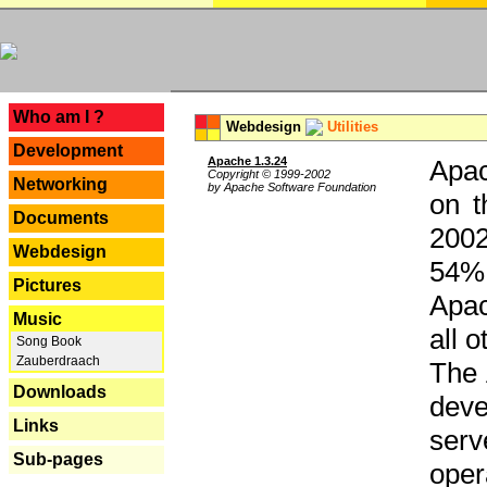
---
Who am I ?
Webdesign
Utilities
Development
Apache 1.3.24
Apac
Copyright © 1999-2002
Networking
by Apache Software Foundation
on t
Documents
2002
Webdesign
54% 
Pictures
Apac
Music
all 
Song Book
Zauberdraach
The 
Downloads
dev
Links
serv
Sub-pages
oper