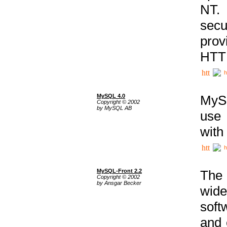
NT. 
secu
prov
HTTP
h
MySQL 4.0
MySQ
Copyright © 2002
by MySQL AB
use 
with
h
MySQL-Front 2.2
The 
Copyright © 2002
by Ansgar Becker
wide
soft
and 