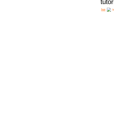
tutor
h