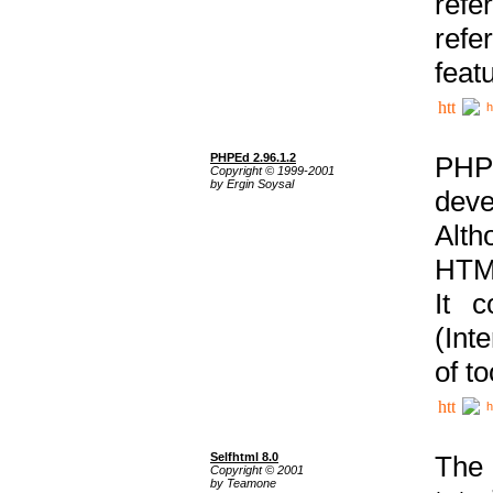
ref
refe
feat
h
PHPEd 2.96.1.2
PHP
Copyright © 1999-2001
by Ergin Soysal
deve
Alth
HTML
It 
(Int
of t
h
Selfhtml 8.0
The
Copyright © 2001
by Teamone