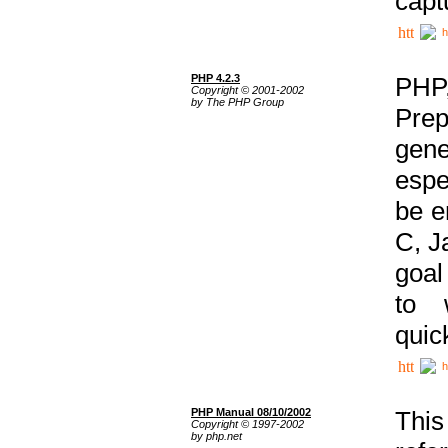
capt
h
PHP 4.2.3
PHP
Copyright © 2001-2002
by The PHP Group
Prep
gene
espe
be e
C, J
goal
to 
quic
h
PHP Manual 08/10/2002
This
Copyright © 1997-2002
by php.net