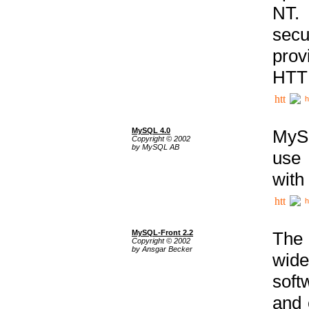
NT. 
secu
prov
HTTP
h
MySQL 4.0
MySQ
Copyright © 2002
by MySQL AB
use 
with
h
MySQL-Front 2.2
The 
Copyright © 2002
by Ansgar Becker
wide
soft
and 