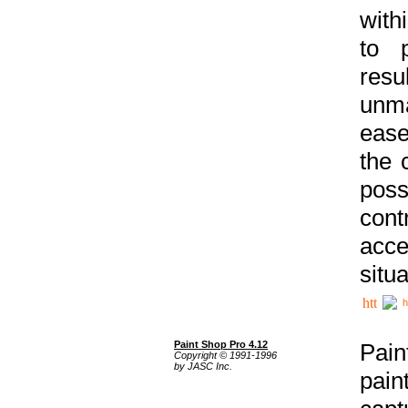
with
to p
res
unma
ease
the 
poss
cont
acce
situa
h
Paint Shop Pro 4.12
Pain
Copyright © 1991-1996
by JASC Inc.
pain