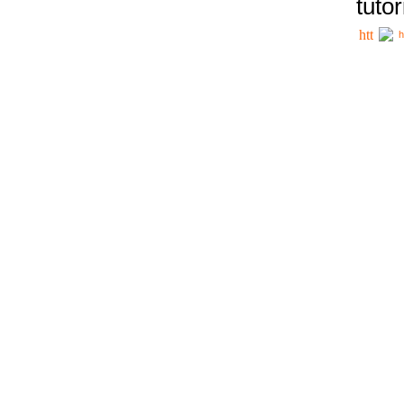
tutor
h