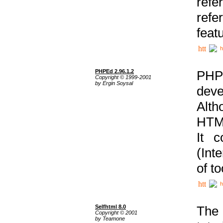
ref
refe
feat
h
PHPEd 2.96.1.2
PHP
Copyright © 1999-2001
by Ergin Soysal
deve
Alth
HTML
It 
(Int
of t
h
Selfhtml 8.0
The
Copyright © 2001
by Teamone