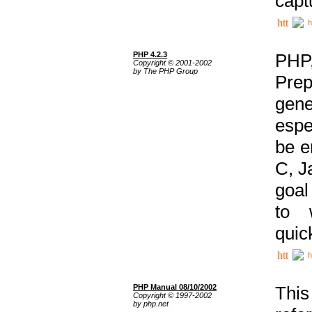
capt
h
PHP 4.2.3
PHP
Copyright © 2001-2002
by The PHP Group
Prep
gene
espe
be e
C, J
goal
to 
quic
h
PHP Manual 08/10/2002
This
Copyright © 1997-2002
by php.net