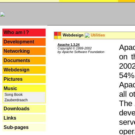
---
Who am I ?
Webdesign
Utilities
Development
Apache 1.3.24
Apac
Copyright © 1999-2002
Networking
by Apache Software Foundation
on t
Documents
2002
Webdesign
54% 
Pictures
Apac
Music
all 
Song Book
Zauberdraach
The 
Downloads
dev
Links
serv
Sub-pages
oper