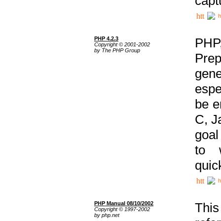
capt
h
PHP 4.2.3
PHP
Copyright © 2001-2002
by The PHP Group
Prep
gene
espe
be e
C, J
goal
to 
quic
h
PHP Manual 08/10/2002
This
Copyright © 1997-2002
by php.net