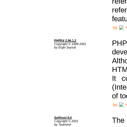
ref
refe
feat
h
PHPEd 2.96.1.2
PHP
Copyright © 1999-2001
by Ergin Soysal
deve
Alth
HTML
It 
(Int
of t
h
Selfhtml 8.0
The
Copyright © 2001
by Teamone