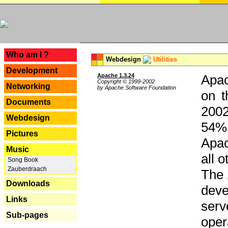
---
Who am I ?
Webdesign
Utilities
Development
Apache 1.3.24
Apac
Copyright © 1999-2002
Networking
by Apache Software Foundation
on t
Documents
2002
Webdesign
54% 
Pictures
Apac
Music
all 
Song Book
Zauberdraach
The 
Downloads
dev
Links
serv
Sub-pages
oper