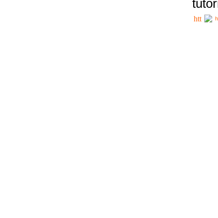
tutor
h