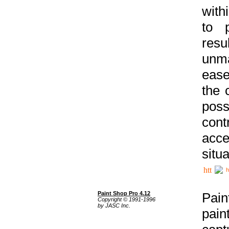
with
to p
res
unma
ease
the 
poss
cont
acce
situa
h
Paint Shop Pro 4.12
Pain
Copyright © 1991-1996
by JASC Inc.
pain