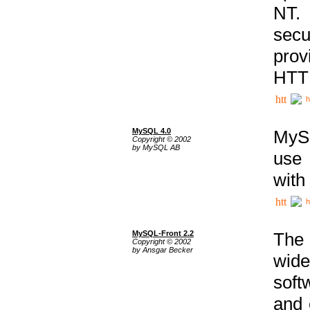
NT. 
secu
prov
HTTP
h
MySQL 4.0
MySQ
Copyright © 2002
by MySQL AB
use 
with
h
MySQL-Front 2.2
The 
Copyright © 2002
by Ansgar Becker
wide
soft
and 