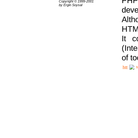
PHP
Copyright © 1999-2001
by Ergin Soysal
deve
Alth
HTML
It 
(Int
of t
h