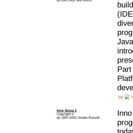
buil
(IDE
div
pro
Java
intr
pres
Part
Plat
deve
h
Inno Setup 2
Inno
Copyright ©
by 1997-2002 Jordan Russell
prog
tod