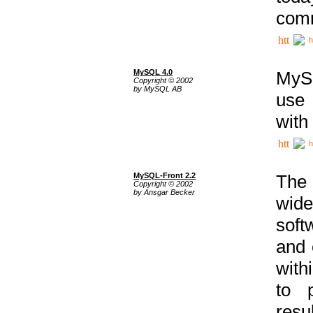
comm
h
MySQL 4.0
MySQ
Copyright © 2002
by MySQL AB
use 
with
h
MySQL-Front 2.2
The 
Copyright © 2002
by Ansgar Becker
wide
soft
and 
with
to p
res