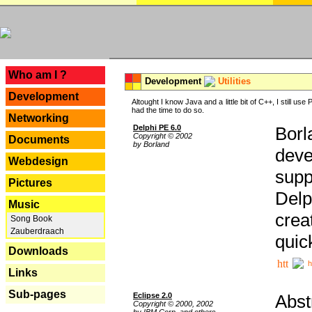
---
Who am I ?
Development
Utilities
Development
Altought I know Java and a little bit of C++, I still us
had the time to do so.
Networking
Delphi PE 6.0
Borl
Copyright © 2002
Documents
by Borland
deve
Webdesign
supp
Pictures
Delp
Music
crea
Song Book
Zauberdraach
quic
Downloads
h
Links
Sub-pages
Eclipse 2.0
Abst
Copyright © 2000, 2002
by IBM Corp. and others