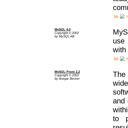
comm
h
MySQL 4.0
MySQ
Copyright © 2002
by MySQL AB
use 
with
h
MySQL-Front 2.2
The 
Copyright © 2002
by Ansgar Becker
wide
soft
and 
with
to p
res