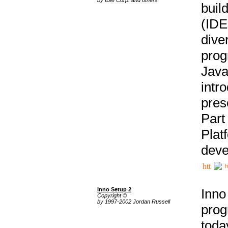
buil
(IDE
div
pro
Java
intr
pres
Part
Plat
deve
h
Inno Setup 2
Inno
Copyright ©
by 1997-2002 Jordan Russell
prog
tod