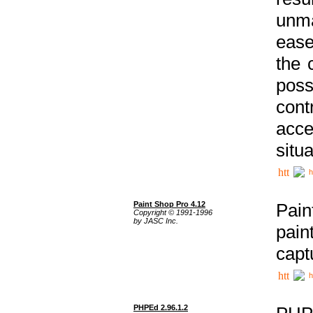
unma
ease
the 
poss
cont
acce
situa
h
Paint Shop Pro 4.12
Pain
Copyright © 1991-1996
by JASC Inc.
pain
capt
h
PHPEd 2.96.1.2