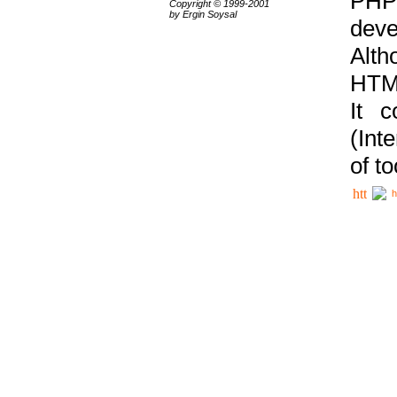
PHP
Copyright © 1999-2001
by Ergin Soysal
deve
Alth
HTML
It 
(Int
of t
h