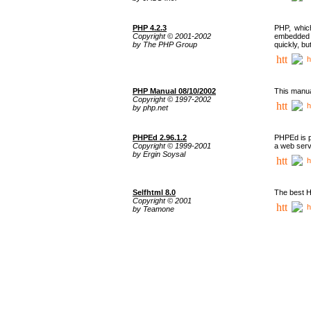
PHP 4.2.3
PHP, whic
Copyright © 2001-2002
embedded i
by The PHP Group
quickly, b
h
PHP Manual 08/10/2002
This manua
Copyright © 1997-2002
h
by php.net
PHPEd 2.96.1.2
PHPEd is p
Copyright © 1999-2001
a web serv
by Ergin Soysal
h
Selfhtml 8.0
The best H
Copyright © 2001
h
by Teamone