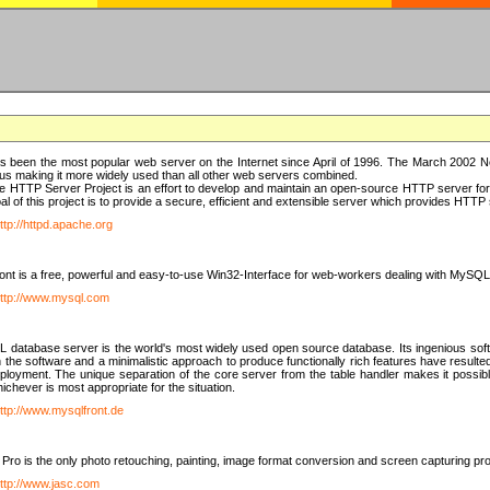
 been the most popular web server on the Internet since April of 1996. The March 2002 Ne
us making it more widely used than all other web servers combined.
 HTTP Server Project is an effort to develop and maintain an open-source HTTP server f
al of this project is to provide a secure, efficient and extensible server which provides HTT
ttp://httpd.apache.org
t is a free, powerful and easy-to-use Win32-Interface for web-workers dealing with MySQ
ttp://www.mysql.com
database server is the world's most widely used open source database. Its ingenious soft
n the software and a minimalistic approach to produce functionally rich features have resu
ployment. The unique separation of the core server from the table handler makes it possible
chever is most appropriate for the situation.
ttp://www.mysqlfront.de
 Pro is the only photo retouching, painting, image format conversion and screen capturing pr
ttp://www.jasc.com