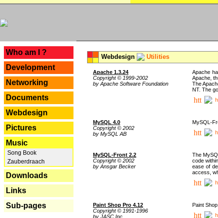
---
Who am I ?
Webdesign
Utilities
Development
Apache 1.3.24
Apache has
Copyright © 1999-2002
Apache, th
Networking
by Apache Software Foundation
The Apache
NT. The go
Documents
h
Webdesign
MySQL 4.0
MySQL-Fron
Pictures
Copyright © 2002
h
by MySQL AB
Music
Song Book
MySQL-Front 2.2
The MySQL 
Copyright © 2002
code withi
Zauberdraach
by Ansgar Becker
ease of de
access, whi
Downloads
h
Links
Sub-pages
Paint Shop Pro 4.12
Paint Shop
Copyright © 1991-1996
h
by JASC Inc.