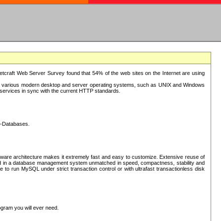
tcraft Web Server Survey found that 54% of the web sites on the Internet are using
or various modern desktop and server operating systems, such as UNIX and Windows
P services in sync with the current HTTP standards.
L-Databases.
ware architecture makes it extremely fast and easy to customize. Extensive reuse of
lted in a database management system unmatched in speed, compactness, stability and
 to run MySQL under strict transaction control or with ultrafast transactionless disk
ogram you will ever need.