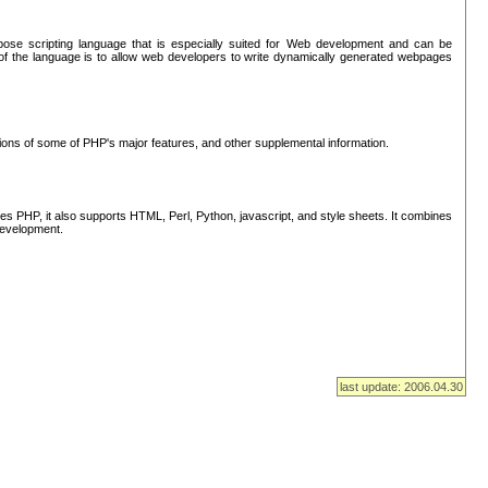
se scripting language that is especially suited for Web development and can be
of the language is to allow web developers to write dynamically generated webpages
tions of some of PHP's major features, and other supplemental information.
s PHP, it also supports HTML, Perl, Python, javascript, and style sheets. It combines
 development.
last update: 2006.04.30