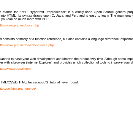
h stands for "PHP: Hypertext Preprocessor" is a widely-used Open Source general-purpo
nto HTML. Its syntax draws upon C, Java, and Perl, and is easy to learn. The main goal 
ut you can do much more with PHP.
ttp://www.php.net/docs.php
l consists primarily of a function reference, but also contains a language reference, explana
ttp://www.php.net/download-docs.php
lanned to ease your web development and shorten the productivity time. Although name implie
er with a browser (Internet Explorer) and provides a rich collection of tools to improve your
ttp://www.soysal.com
TML/CSS/DHTML/Javascript/CGI tutorial I ever found.
ttp://selfhtml.teamone.de/