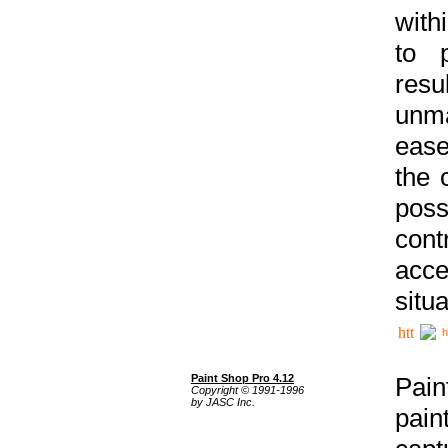
with
to p
res
unma
ease
the 
poss
cont
acce
situa
h
Paint Shop Pro 4.12
Pain
Copyright © 1991-1996
by JASC Inc.
pain