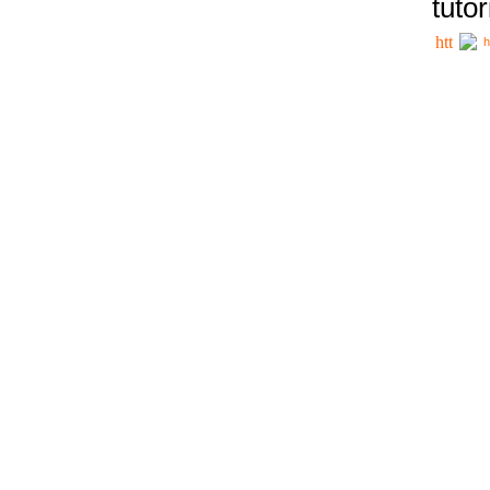
tutor
h