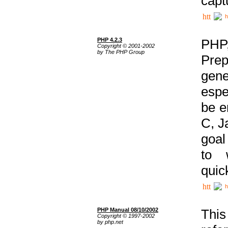
capt
h
PHP 4.2.3
PHP
Copyright © 2001-2002
by The PHP Group
Prep
gene
espe
be e
C, J
goal
to 
quic
h
PHP Manual 08/10/2002
This
Copyright © 1997-2002
by php.net