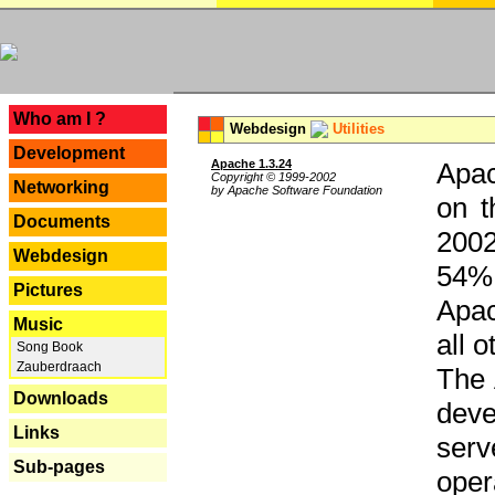
---
Who am I ?
Webdesign
Utilities
Development
Apache 1.3.24
Apac
Copyright © 1999-2002
Networking
by Apache Software Foundation
on t
Documents
2002
Webdesign
54% 
Pictures
Apac
Music
all 
Song Book
Zauberdraach
The 
Downloads
dev
Links
serv
Sub-pages
oper