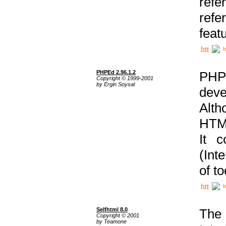
ref
refe
feat
h
PHPEd 2.96.1.2
PHP
Copyright © 1999-2001
by Ergin Soysal
deve
Alth
HTML
It 
(Int
of t
h
Selfhtml 8.0
The
Copyright © 2001
by Teamone