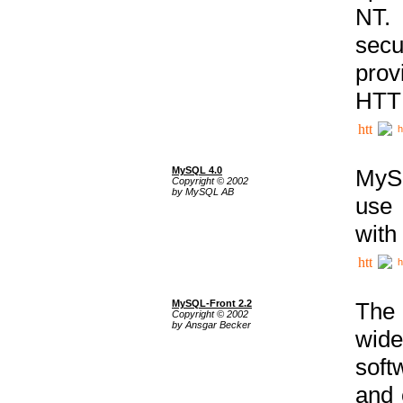
NT. 
secu
prov
HTTP
h
MySQL 4.0
MySQ
Copyright © 2002
by MySQL AB
use 
with
h
MySQL-Front 2.2
The 
Copyright © 2002
by Ansgar Becker
wide
soft
and 