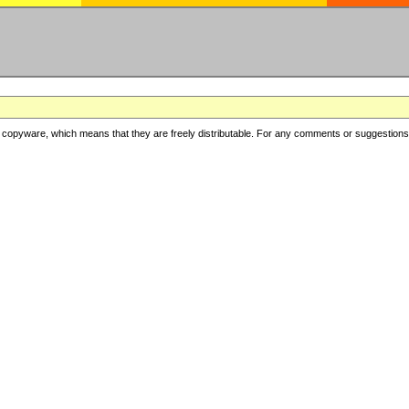
copyware, which means that they are freely distributable. For any comments or suggestions, f