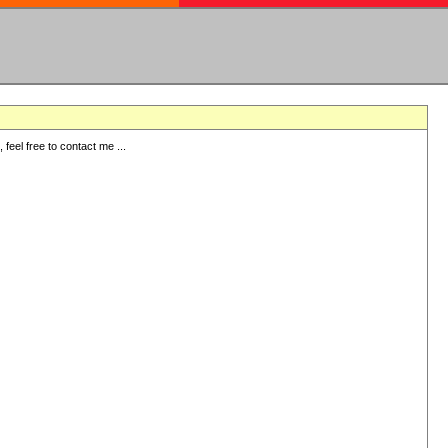
eel free to contact me ...