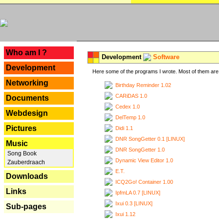
---
Who am I ?
Development
Software
Development
Here some of the programs I wrote. Most of them are 
Networking
Birthday Reminder 1.02
CARiDAS 1.0
Documents
Cedex 1.0
Webdesign
DelTemp 1.0
Pictures
Didi 1.1
DNR SongGetter 0.1 [LINUX]
Music
DNR SongGetter 1.0
Song Book
Dynamic View Editor 1.0
Zauberdraach
E.T.
Downloads
ICQ2Go! Container 1.00
Links
IpfmLA 0.7 [LINUX]
Ixui 0.3 [LINUX]
Sub-pages
Ixui 1.12