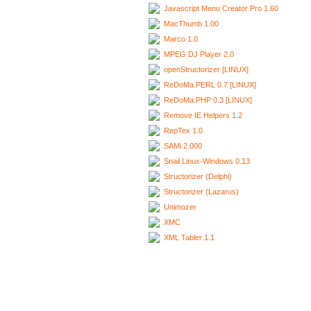
Javascript Menu Creator Pro 1.60
MacThumb 1.00
Marco 1.0
MPEG DJ Player 2.0
openStructorizer [LINUX]
ReDoMa.PERL 0.7 [LINUX]
ReDoMa.PHP 0.3 [LINUX]
Remove IE Helpers 1.2
RepTex 1.0
SAMi 2.000
Snail Linux-Windows 0.13
Structorizer (Delphi)
Structorizer (Lazarus)
Unimozer
XMC
XML Tabler 1.1