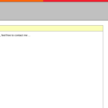
eel free to contact me ...