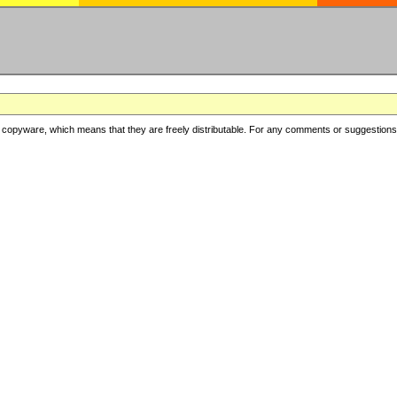
copyware, which means that they are freely distributable. For any comments or suggestions, f