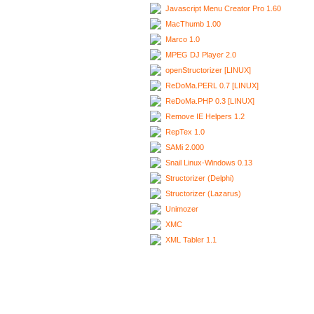
Javascript Menu Creator Pro 1.60
MacThumb 1.00
Marco 1.0
MPEG DJ Player 2.0
openStructorizer [LINUX]
ReDoMa.PERL 0.7 [LINUX]
ReDoMa.PHP 0.3 [LINUX]
Remove IE Helpers 1.2
RepTex 1.0
SAMi 2.000
Snail Linux-Windows 0.13
Structorizer (Delphi)
Structorizer (Lazarus)
Unimozer
XMC
XML Tabler 1.1