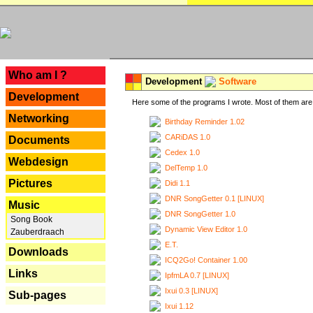
---
Who am I ?
Development
Software
Development
Here some of the programs I wrote. Most of them are 
Networking
Birthday Reminder 1.02
CARiDAS 1.0
Documents
Cedex 1.0
Webdesign
DelTemp 1.0
Pictures
Didi 1.1
DNR SongGetter 0.1 [LINUX]
Music
DNR SongGetter 1.0
Song Book
Dynamic View Editor 1.0
Zauberdraach
E.T.
Downloads
ICQ2Go! Container 1.00
Links
IpfmLA 0.7 [LINUX]
Ixui 0.3 [LINUX]
Sub-pages
Ixui 1.12