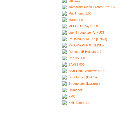
Ixui 1.12
Javascript Menu Creator Pro 1.60
MacThumb 1.00
Marco 1.0
MPEG DJ Player 2.0
openStructorizer [LINUX]
ReDoMa.PERL 0.7 [LINUX]
ReDoMa.PHP 0.3 [LINUX]
Remove IE Helpers 1.2
RepTex 1.0
SAMi 2.000
Snail Linux-Windows 0.13
Structorizer (Delphi)
Structorizer (Lazarus)
Unimozer
XMC
XML Tabler 1.1