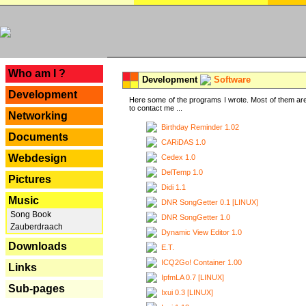
---
Who am I ?
Development
Software
Development
Here some of the programs I wrote. Most of them are
to contact me ...
Networking
Birthday Reminder 1.02
Documents
CARiDAS 1.0
Webdesign
Cedex 1.0
DelTemp 1.0
Pictures
Didi 1.1
Music
DNR SongGetter 0.1 [LINUX]
Song Book
DNR SongGetter 1.0
Zauberdraach
Dynamic View Editor 1.0
Downloads
E.T.
ICQ2Go! Container 1.00
Links
IpfmLA 0.7 [LINUX]
Sub-pages
Ixui 0.3 [LINUX]