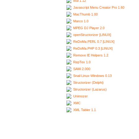
Ixui 1.12
Javascript Menu Creator Pro 1.60
MacThumb 1.00
Marco 1.0
MPEG DJ Player 2.0
openStructorizer [LINUX]
ReDoMa.PERL 0.7 [LINUX]
ReDoMa.PHP 0.3 [LINUX]
Remove IE Helpers 1.2
RepTex 1.0
SAMi 2.000
Snail Linux-Windows 0.13
Structorizer (Delphi)
Structorizer (Lazarus)
Unimozer
XMC
XML Tabler 1.1