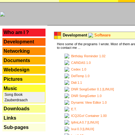
---
Who am I ?
Development
Software
Development
Here some of the programs I wrote. Most of them are
to contact me ...
Networking
Birthday Reminder 1.02
Documents
CARiDAS 1.0
Webdesign
Cedex 1.0
DelTemp 1.0
Pictures
Didi 1.1
Music
DNR SongGetter 0.1 [LINUX]
Song Book
DNR SongGetter 1.0
Zauberdraach
Dynamic View Editor 1.0
Downloads
E.T.
ICQ2Go! Container 1.00
Links
IpfmLA 0.7 [LINUX]
Sub-pages
Ixui 0.3 [LINUX]