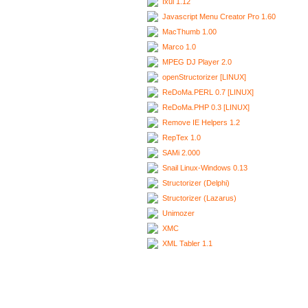
Ixui 1.12
Javascript Menu Creator Pro 1.60
MacThumb 1.00
Marco 1.0
MPEG DJ Player 2.0
openStructorizer [LINUX]
ReDoMa.PERL 0.7 [LINUX]
ReDoMa.PHP 0.3 [LINUX]
Remove IE Helpers 1.2
RepTex 1.0
SAMi 2.000
Snail Linux-Windows 0.13
Structorizer (Delphi)
Structorizer (Lazarus)
Unimozer
XMC
XML Tabler 1.1