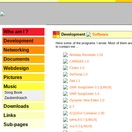
---
Who am I ?
Development
Software
Development
Here some of the programs I wrote. Most of them are
to contact me ...
Networking
Birthday Reminder 1.02
Documents
CARiDAS 1.0
Webdesign
Cedex 1.0
DelTemp 1.0
Pictures
Didi 1.1
Music
DNR SongGetter 0.1 [LINUX]
Song Book
DNR SongGetter 1.0
Zauberdraach
Dynamic View Editor 1.0
Downloads
E.T.
ICQ2Go! Container 1.00
Links
IpfmLA 0.7 [LINUX]
Sub-pages
Ixui 0.3 [LINUX]