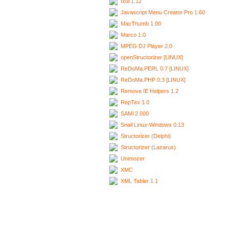
Ixui 1.12
Javascript Menu Creator Pro 1.60
MacThumb 1.00
Marco 1.0
MPEG DJ Player 2.0
openStructorizer [LINUX]
ReDoMa.PERL 0.7 [LINUX]
ReDoMa.PHP 0.3 [LINUX]
Remove IE Helpers 1.2
RepTex 1.0
SAMi 2.000
Snail Linux-Windows 0.13
Structorizer (Delphi)
Structorizer (Lazarus)
Unimozer
XMC
XML Tabler 1.1