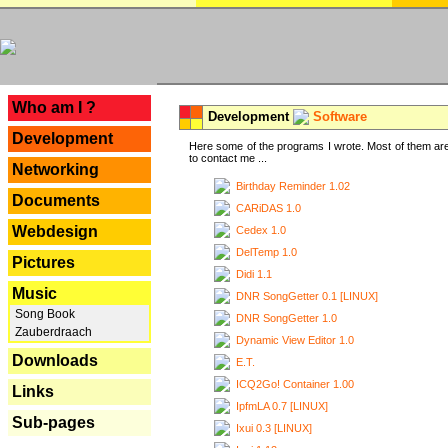
---
Who am I ?
Development
Software
Development
Here some of the programs I wrote. Most of them are
to contact me ...
Networking
Birthday Reminder 1.02
Documents
CARiDAS 1.0
Webdesign
Cedex 1.0
DelTemp 1.0
Pictures
Didi 1.1
Music
DNR SongGetter 0.1 [LINUX]
Song Book
DNR SongGetter 1.0
Zauberdraach
Dynamic View Editor 1.0
Downloads
E.T.
ICQ2Go! Container 1.00
Links
IpfmLA 0.7 [LINUX]
Sub-pages
Ixui 0.3 [LINUX]