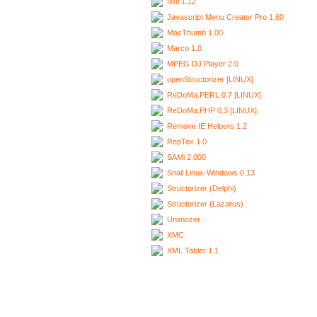
Ixui 1.12
Javascript Menu Creator Pro 1.60
MacThumb 1.00
Marco 1.0
MPEG DJ Player 2.0
openStructorizer [LINUX]
ReDoMa.PERL 0.7 [LINUX]
ReDoMa.PHP 0.3 [LINUX]
Remove IE Helpers 1.2
RepTex 1.0
SAMi 2.000
Snail Linux-Windows 0.13
Structorizer (Delphi)
Structorizer (Lazarus)
Unimozer
XMC
XML Tabler 1.1