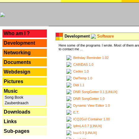
---
Who am I ?
Development
Software
Development
Here some of the programs I wrote. Most of them are
to contact me ...
Networking
Birthday Reminder 1.02
Documents
CARiDAS 1.0
Webdesign
Cedex 1.0
DelTemp 1.0
Pictures
Didi 1.1
Music
DNR SongGetter 0.1 [LINUX]
Song Book
DNR SongGetter 1.0
Zauberdraach
Dynamic View Editor 1.0
Downloads
E.T.
ICQ2Go! Container 1.00
Links
IpfmLA 0.7 [LINUX]
Sub-pages
Ixui 0.3 [LINUX]