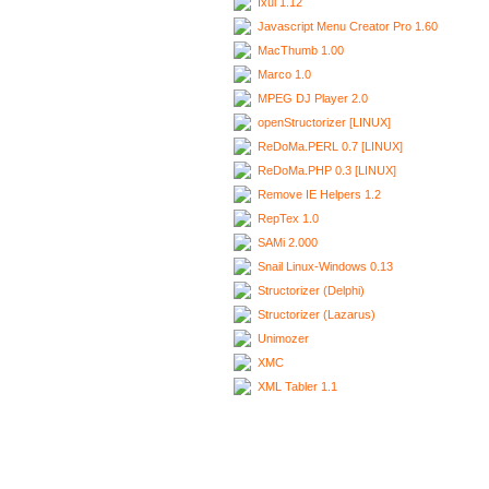
Ixui 1.12
Javascript Menu Creator Pro 1.60
MacThumb 1.00
Marco 1.0
MPEG DJ Player 2.0
openStructorizer [LINUX]
ReDoMa.PERL 0.7 [LINUX]
ReDoMa.PHP 0.3 [LINUX]
Remove IE Helpers 1.2
RepTex 1.0
SAMi 2.000
Snail Linux-Windows 0.13
Structorizer (Delphi)
Structorizer (Lazarus)
Unimozer
XMC
XML Tabler 1.1