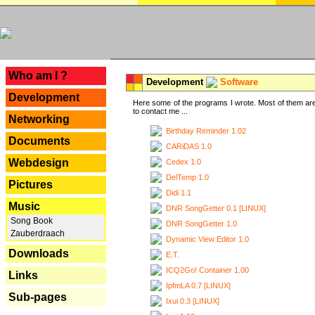
---
Who am I ?
Development
Software
Development
Here some of the programs I wrote. Most of them are
to contact me ...
Networking
Birthday Reminder 1.02
Documents
CARiDAS 1.0
Webdesign
Cedex 1.0
DelTemp 1.0
Pictures
Didi 1.1
Music
DNR SongGetter 0.1 [LINUX]
Song Book
DNR SongGetter 1.0
Zauberdraach
Dynamic View Editor 1.0
Downloads
E.T.
ICQ2Go! Container 1.00
Links
IpfmLA 0.7 [LINUX]
Sub-pages
Ixui 0.3 [LINUX]